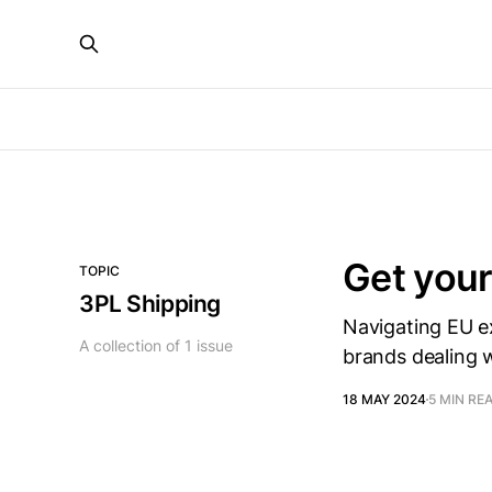
Get your
TOPIC
3PL Shipping
Navigating EU e
A collection of 1 issue
brands dealing 
18 MAY 2024
5 MIN RE