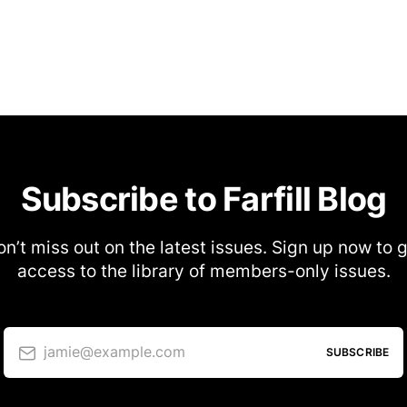
Subscribe to Farfill Blog
n’t miss out on the latest issues. Sign up now to 
access to the library of members-only issues.
jamie@example.com
SUBSCRIBE