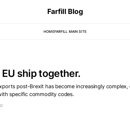
Farfill Blog
HOME
FARFILL MAIN SITE
 EU ship together.
xports post-Brexit has become increasingly complex, e
with specific commodity codes.
AD