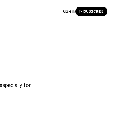
SUBSCRIBE
SIGN IN
specially for