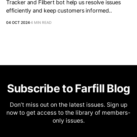
Tracker and Filbert bot help us resolve issues
efficiently and keep customers informed..
04 OCT 2024
4 MIN READ
Subscribe to Farfill Blog
Don’t miss out on the latest issues. Sign up
now to get access to the library of members-
only issues.