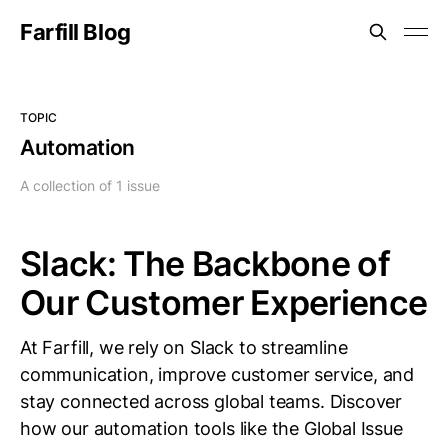
Farfill Blog
TOPIC
Automation
A collection of 1 issue
Slack: The Backbone of
Our Customer Experience
At Farfill, we rely on Slack to streamline
communication, improve customer service, and
stay connected across global teams. Discover
how our automation tools like the Global Issue