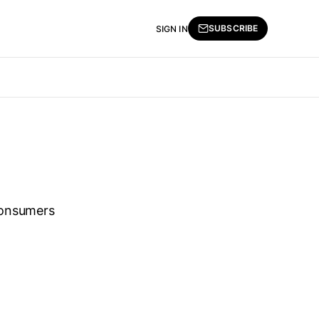
SUBSCRIBE
SIGN IN
consumers