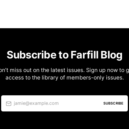
Subscribe to Farfill Blog
n’t miss out on the latest issues. Sign up now to 
access to the library of members-only issues.
jamie@example.com
SUBSCRIBE