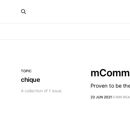
mCommer
TOPIC
chique
Proven to be th
A collection of 1 issue
23 JUN 2021
5 MIN RE