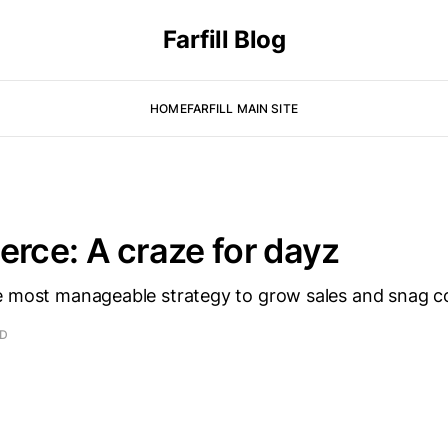
Farfill Blog
HOME
FARFILL MAIN SITE
ce: A craze for dayz
e most manageable strategy to grow sales and snag 
AD