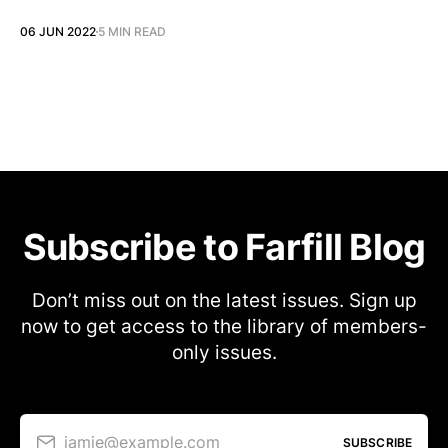
06 JUN 2022
5 MIN READ
Subscribe to Farfill Blog
Don’t miss out on the latest issues. Sign up
now to get access to the library of members-
only issues.
jamie@example.com
SUBSCRIBE