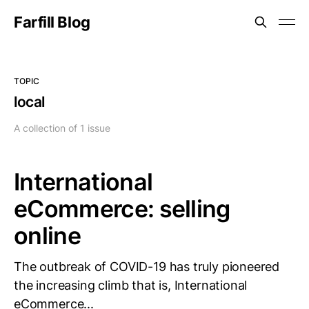
Farfill Blog
TOPIC
local
A collection of 1 issue
International
eCommerce: selling
online
The outbreak of COVID-19 has truly pioneered
the increasing climb that is, International
eCommerce...