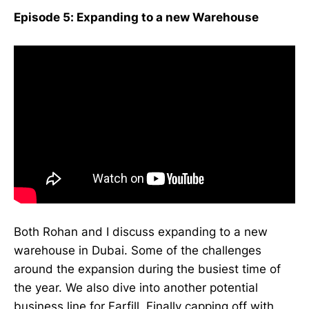
Episode 5: Expanding to a new Warehouse
Both Rohan and I discuss expanding to a new
warehouse in Dubai. Some of the challenges
around the expansion during the busiest time of
the year. We also dive into another potential
business line for Farfill. Finally capping off with