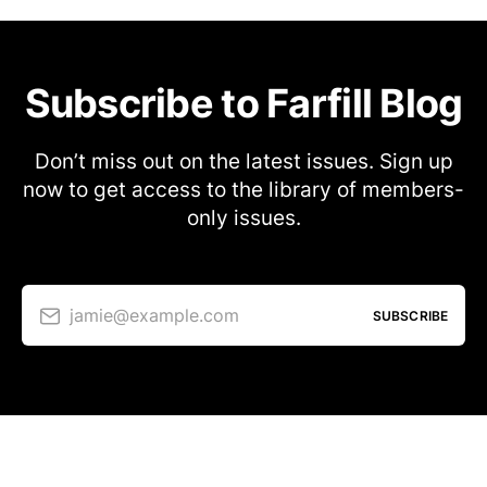
Subscribe to Farfill Blog
Don’t miss out on the latest issues. Sign up
now to get access to the library of members-
only issues.
jamie@example.com
SUBSCRIBE