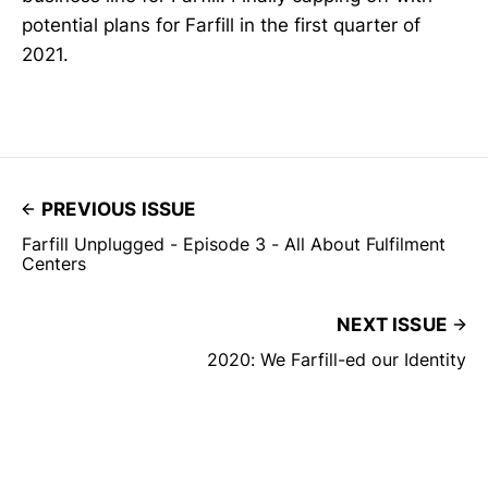
potential plans for Farfill in the first quarter of
2021.
PREVIOUS ISSUE
Farfill Unplugged - Episode 3 - All About Fulfilment
Centers
NEXT ISSUE
2020: We Farfill-ed our Identity