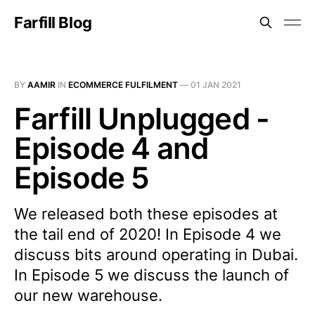
Farfill Blog
BY
AAMIR
IN
ECOMMERCE FULFILMENT
—
01 JAN 2021
Farfill Unplugged -
Episode 4 and
Episode 5
We released both these episodes at
the tail end of 2020! In Episode 4 we
discuss bits around operating in Dubai.
In Episode 5 we discuss the launch of
our new warehouse.