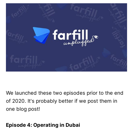
We launched these two episodes prior to the end
of 2020. It's probably better if we post them in
one blog post!
Episode 4: Operating in Dubai