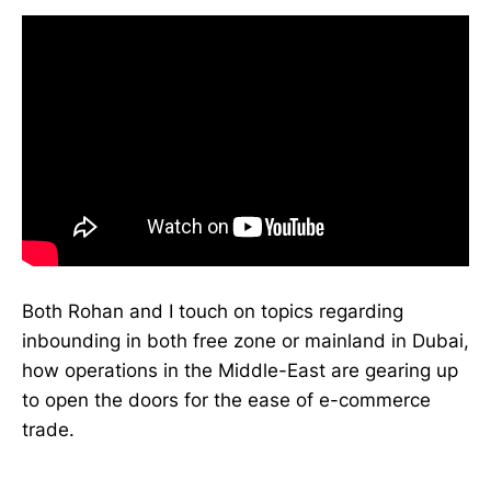
Both Rohan and I touch on topics regarding
inbounding in both free zone or mainland in Dubai,
how operations in the Middle-East are gearing up
to open the doors for the ease of e-commerce
trade.