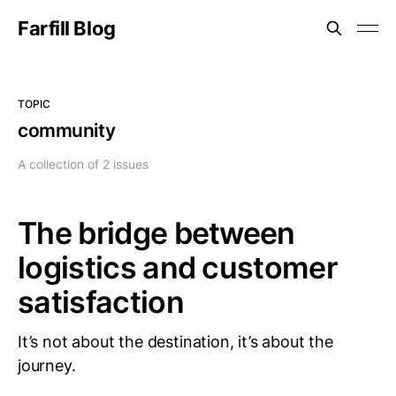
Farfill Blog
TOPIC
community
A collection of 2 issues
The bridge between
logistics and customer
satisfaction
It’s not about the destination, it’s about the
journey.