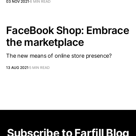
03 NOV 2021
6 MIN READ
FaceBook Shop: Embrace
the marketplace
The new means of online store presence?
13 AUG 2021
5 MIN READ
Subscribe to Farfill Blog