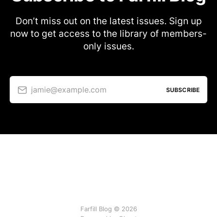
Don’t miss out on the latest issues. Sign up
now to get access to the library of members-
only issues.
jamie@example.com
SUBSCRIBE
Farfill Blog © 2026