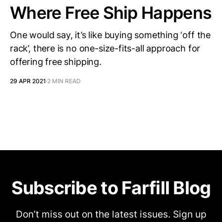
Where Free Ship Happens
One would say, it’s like buying something ‘off the
rack’, there is no one-size-fits-all approach for
offering free shipping.
29 APR 2021
2 MIN READ
Subscribe to Farfill Blog
Don’t miss out on the latest issues. Sign up