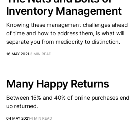
Inventory Management
Knowing these management challenges ahead
of time and how to address them, is what will
separate you from mediocrity to distinction.
16 MAY 2021
3 MIN READ
Many Happy Returns
Between 15% and 40% of online purchases end
up returned.
04 MAY 2021
4 MIN READ