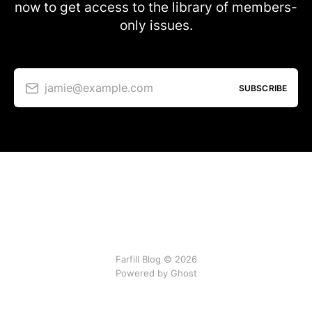
now to get access to the library of members-
only issues.
jamie@example.com
SUBSCRIBE
Farfill Blog © 2026
Powered by Ghost