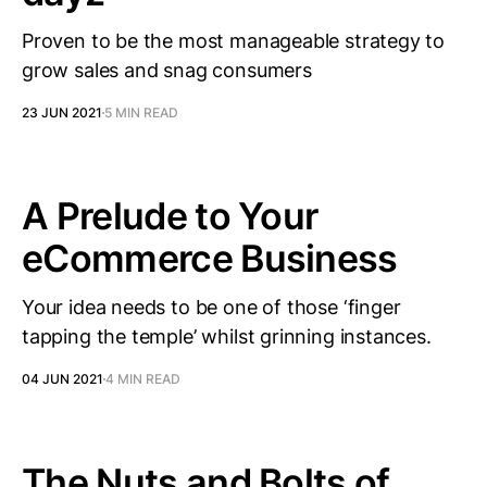
Proven to be the most manageable strategy to
grow sales and snag consumers
23 JUN 2021
5 MIN READ
A Prelude to Your
eCommerce Business
Your idea needs to be one of those ‘finger
tapping the temple’ whilst grinning instances.
04 JUN 2021
4 MIN READ
The Nuts and Bolts of