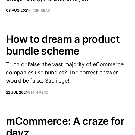
03 AUG 2021
4 MIN READ
How to dream a product
bundle scheme
Truth or false: the vast majority of eCommerce
companies use bundles? The correct answer
would be false. Sacrilege!
22 JUL 2021
5 MIN READ
mCommerce: A craze for
dayz