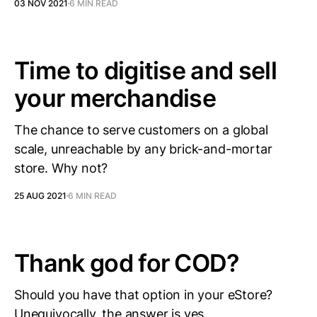
03 NOV 2021
6 MIN READ
Time to digitise and sell
your merchandise
The chance to serve customers on a global
scale, unreachable by any brick-and-mortar
store. Why not?
25 AUG 2021
6 MIN READ
Thank god for COD?
Should you have that option in your eStore?
Unequivocally, the answer is yes.