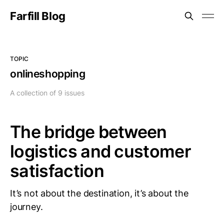
Farfill Blog
TOPIC
onlineshopping
A collection of 9 issues
The bridge between
logistics and customer
satisfaction
It’s not about the destination, it’s about the
journey.