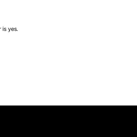
 is yes.