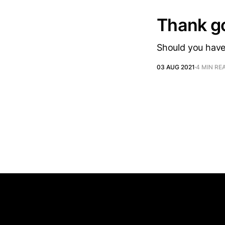
Thank g
Should you have 
03 AUG 2021
4 MIN RE