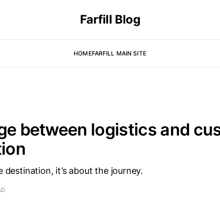
Farfill Blog
HOME
FARFILL MAIN SITE
ge between logistics and cu
tion
e destination, it’s about the journey.
AD