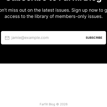
n’t miss out on the latest issues. Sign up now to 
access to the library of members-only issues.
jamie@example.com
SUBSCRIBE
Farfill Blog © 2026