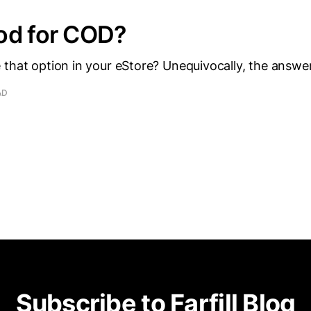
od for COD?
that option in your eStore? Unequivocally, the answer
AD
Subscribe to Farfill Blog