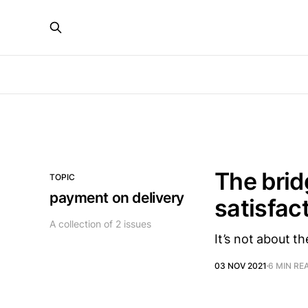
The brid
TOPIC
payment on delivery
satisfac
A collection of 2 issues
It’s not about th
03 NOV 2021
6 MIN RE