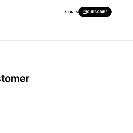
SUBSCRIBE
SIGN IN
stomer